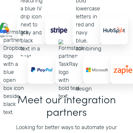
Meet our integration
partners
Looking for better ways to automate your