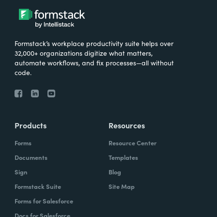
Formstack’s workplace productivity suite helps over
32,000+ organizations digitize what matters,
automate workflows, and fix processes—all without
code.
Products
Resources
Forms
Resource Center
Documents
Templates
Sign
Blog
Formstack Suite
Site Map
Forms for Salesforce
Docs for Salesforce