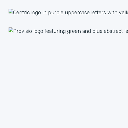
1 + 1 = 3
Together we are better than the sum of our parts. The
value we achieve by working together can lead to an
unlimited multiple when we focus on our strengths.
We have plenty of ways to help each other, from lead