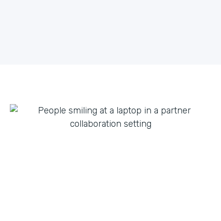
what they can do with innovation from others. By
fostering creative partnerships we can continue to
expand on use cases for a variety of products and
tap into new verticals we had never thought possible.