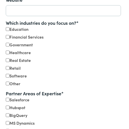
Which industries do you focus on?
*
Education
Financial Services
Government
Healthcare
Real Estate
Retail
Software
Other
Partner Areas of Expertise
*
Salesforce
Hubspot
BigQuery
MS Dynamics