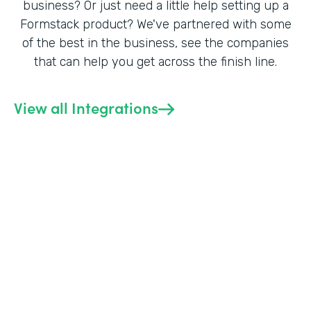
business? Or just need a little help setting up a
Formstack product? We've partnered with some
of the best in the business, see the companies
that can help you get across the finish line.
View all Integrations