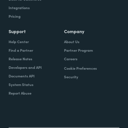
Integrations
Pricing
Support
Company
Help Center
About Us
Find a Partner
Partner Program
Release Notes
Careers
Developers and API
Cookie Preferences
Documents API
Security
System Status
Report Abuse