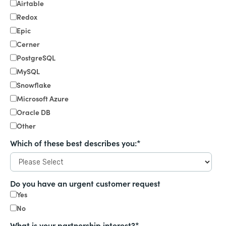
Airtable
Redox
Epic
Cerner
PostgreSQL
MySQL
Snowflake
Microsoft Azure
Oracle DB
Other
Which of these best describes you:
*
Do you have an urgent customer request
Yes
No
What is your partnership interest?
*