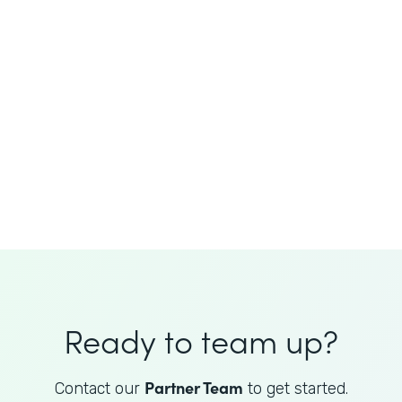
JoAnne King
Healthcare Advisory Services
Director
Ready to team up?
Partner Team
Contact our
to get started.