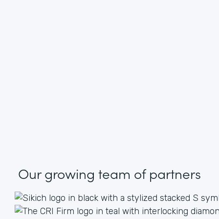
Our growing
team of partners