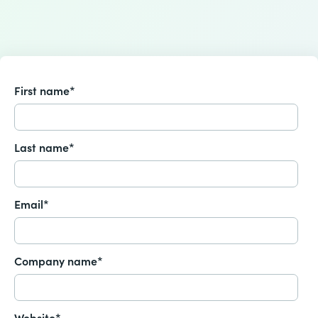
First name
*
Last name
*
Email
*
Company name
*
Website
*