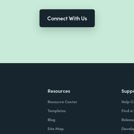
Connect With Us
Resources
Supp
Resource Center
Help C
Templates
Find a
Blog
Releas
Site Map
Develo