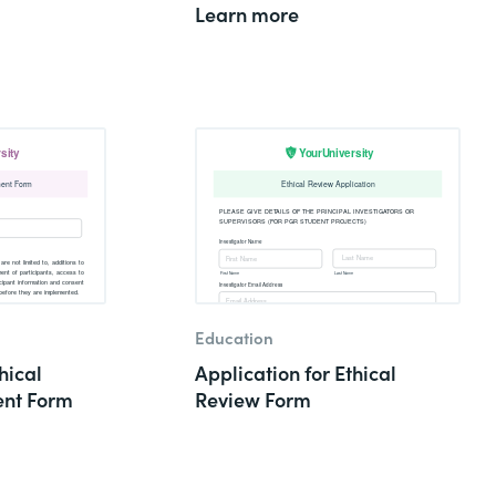
Learn more
Education
hical
Application for Ethical
nt Form
Review Form