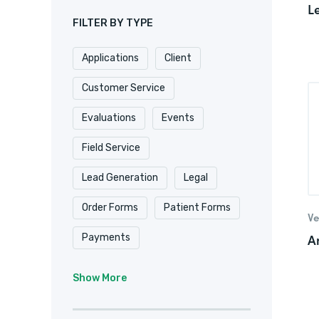
L
FILTER BY TYPE
Applications
Client
Customer Service
Evaluations
Events
Field Service
Lead Generation
Legal
Order Forms
Patient Forms
Ve
A
Payments
Real Estate/
Show More
Property Management
Registrations
Requests