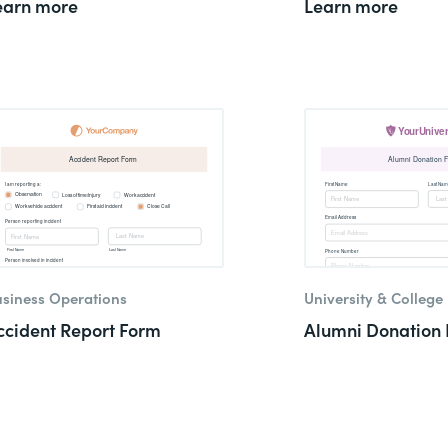
earn more
Learn more
siness Operations
University & College
ccident Report Form
Alumni Donation 