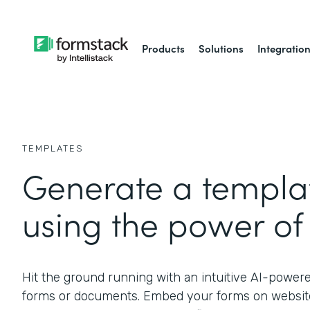
Products
Solutions
Integratio
TEMPLATES
Generate a templat
using the power of 
Hit the ground running with an intuitive AI-power
forms or documents. Embed your forms on website