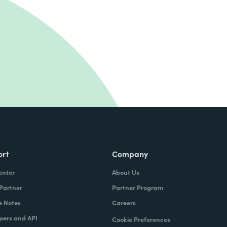
ort
Company
enter
About Us
 Partner
Partner Program
e Notes
Careers
pers and API
Cookie Preferences