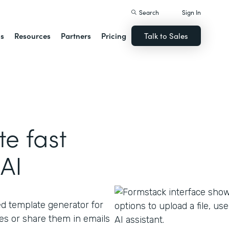
Search
Sign In
ns
Resources
Partners
Pricing
Talk to Sales
e fast
AI
ed template generator for
s or share them in emails