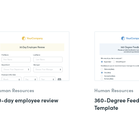
uman Resources
Human Resources
0-day employee review
360-Degree Fee
Template