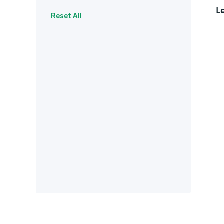
L
Surveys
Therapy
Reset All