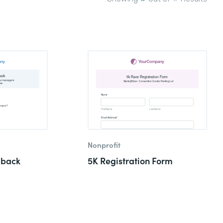
Nonprofit
dback
5K Registration Form