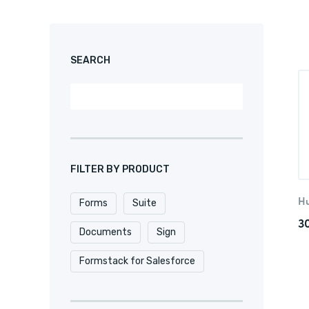
SEARCH
FILTER BY PRODUCT
H
Forms
Suite
3
Documents
Sign
Formstack for Salesforce