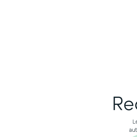
Re
L
aut