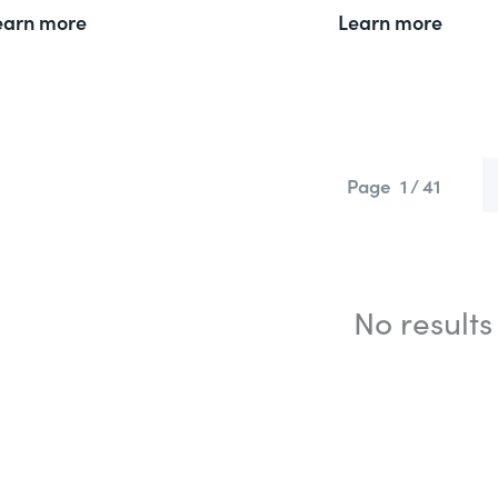
earn more
Learn more
Page
1 / 41
No results