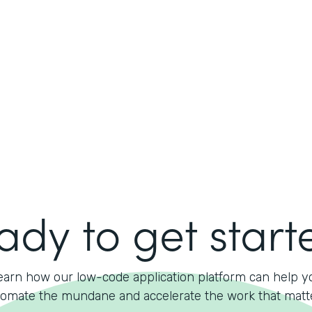
ady to get start
earn how our low-code application platform can help y
omate the mundane and accelerate the work that matt