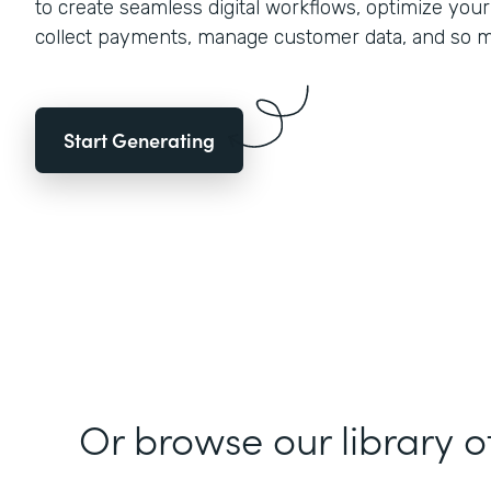
to create seamless digital workflows, optimize you
collect payments, manage customer data, and so 
Start Generating
Or browse our library o