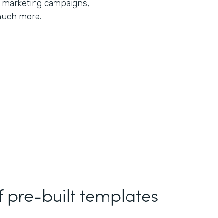
r marketing campaigns,
much more.
f pre-built templates