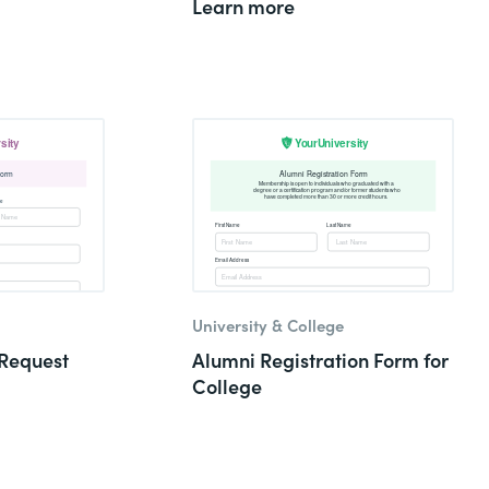
Learn more
University & College
Request
Alumni Registration Form for
College