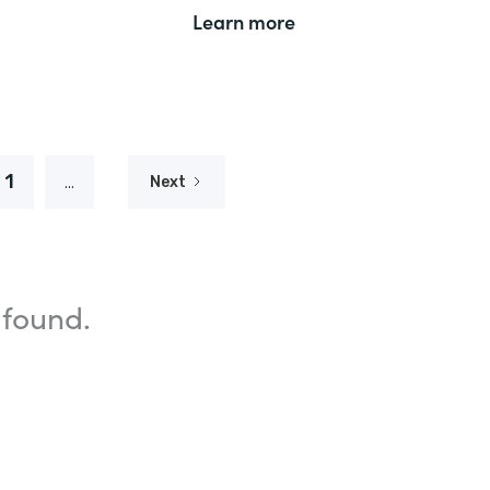
Learn more
1
...
Next
 found.