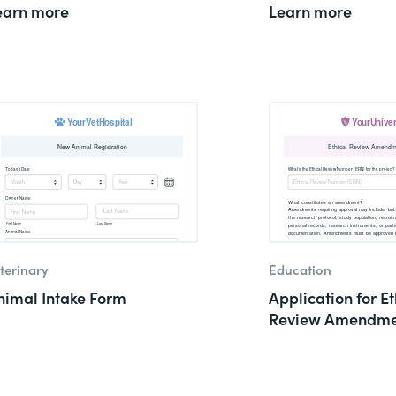
earn more
Learn more
terinary
Education
nimal Intake Form
Application for Et
Review Amendme