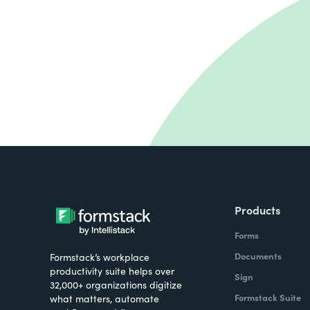
Products
Forms
Documents
Formstack’s workplace
productivity suite helps over
Sign
32,000+ organizations digitize
Formstack Suite
what matters, automate