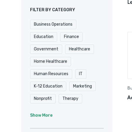
L
FILTER BY CATEGORY
Business Operations
Education
Finance
Government
Healthcare
Home Healthcare
Human Resources
IT
K-12 Education
Marketing
Bu
A
Nonprofit
Therapy
University & College
Show More
Veterinary
Website & Blog